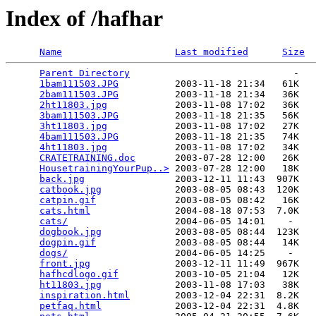
Index of /hafhar
Name
Last modified
Size
Parent Directory
                             -   

1bam111503.JPG
          2003-11-18 21:34   61K  

2bam111503.JPG
          2003-11-18 21:34   36K  

2ht11803.jpg
            2003-11-08 17:02   36K  

3bam111503.JPG
          2003-11-18 21:35   56K  

3ht11803.jpg
            2003-11-08 17:02   27K  

4bam111503.JPG
          2003-11-18 21:35   74K  

4ht11803.jpg
            2003-11-08 17:02   34K  

CRATETRAINING.doc
       2003-07-28 12:00   26K  

HousetrainingYourPup..>
 2003-07-28 12:00   18K  

back.jpg
                2003-12-11 11:43  907K  

catbook.jpg
             2003-08-05 08:43  120K  

catpin.gif
              2003-08-05 08:42   16K  

cats.html
               2004-08-18 07:53  7.0K  

cats/
                   2004-06-05 14:01    -   

dogbook.jpg
             2003-08-05 08:44  123K  

dogpin.gif
              2003-08-05 08:44   14K  

dogs/
                   2004-06-05 14:25    -   

front.jpg
               2003-12-11 11:49  967K  

hafhcdlogo.gif
          2003-10-05 21:04   12K  

ht11803.jpg
             2003-11-08 17:03   38K  

inspiration.html
        2003-12-04 22:31  8.2K  

petfaq.html
             2003-12-04 22:31  4.8K  
